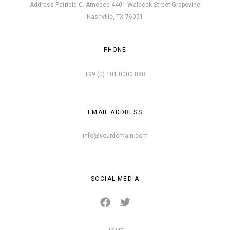
Address Patricia C. Amedee 4401 Waldeck Street Grapevine
Nashville, TX 76051
PHONE
+99 (0) 101 0000 888
EMAIL ADDRESS
info@yourdomain.com
SOCIAL MEDIA