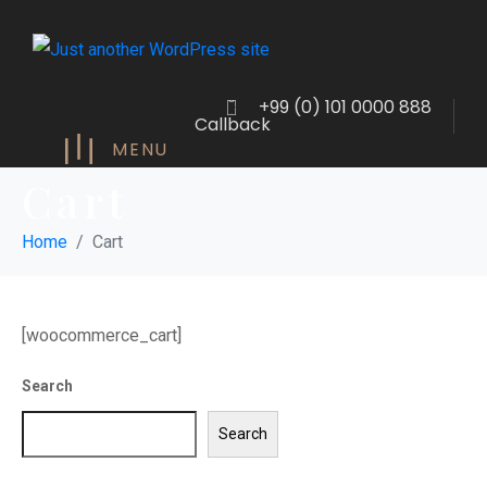
+99 (0) 101 0000 888
Callback
MENU
Cart
Home
Cart
[woocommerce_cart]
Search
Search