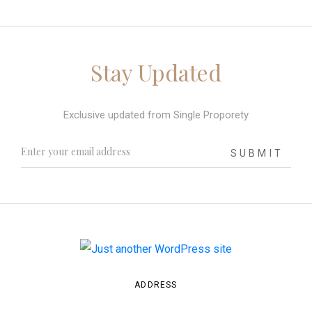
Stay Updated
Exclusive updated from Single Proporety
SUBMIT
ADDRESS