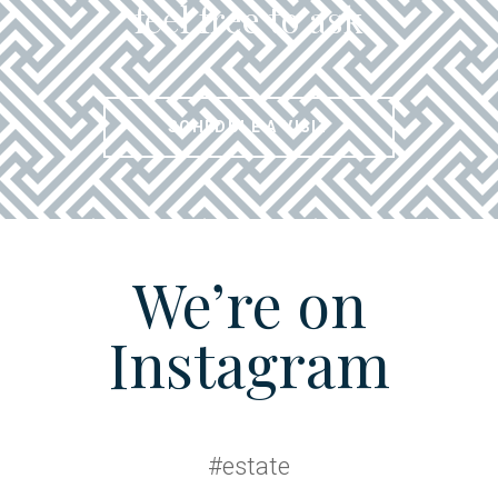
feel free to ask
SCHEDULE A VISIT
We’re on
Instagram
#estate