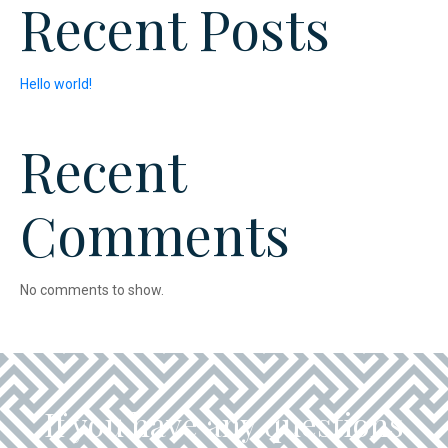
Recent Posts
Hello world!
Recent
Comments
No comments to show.
If you have any questions